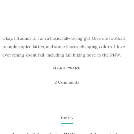
Okay, I’ll admit it: I am a basic, fall-loving gal. Give me football,
pumpkin spice lattes, and some leaves changing colors. I love
everything about fall–including fall hiking here in the PNW.
READ MORE
2 Comments
HIKES