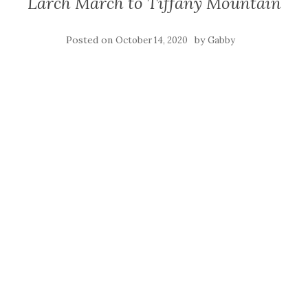
Larch March to Tiffany Mountain
Posted on
by
October 14, 2020
Gabby