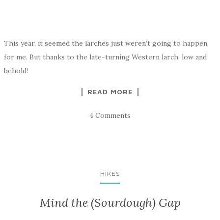
This year, it seemed the larches just weren’t going to happen
for me. But thanks to the late-turning Western larch, low and
behold!
READ MORE
4 Comments
HIKES
Mind the (Sourdough) Gap