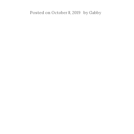
Posted on
by
October 8, 2019
Gabby