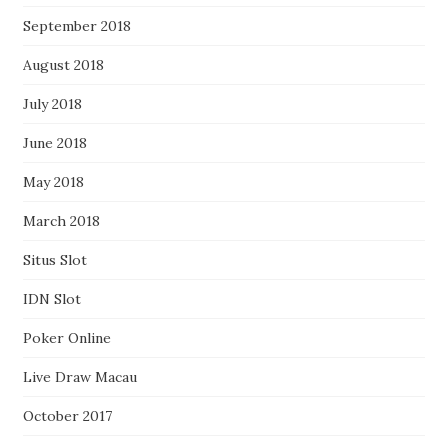
September 2018
August 2018
July 2018
June 2018
May 2018
March 2018
Situs Slot
IDN Slot
Poker Online
Live Draw Macau
October 2017