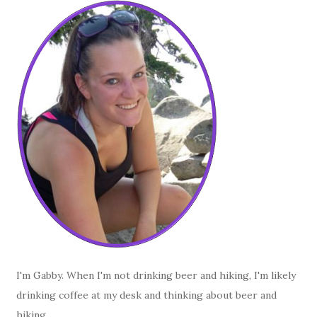
I'm Gabby. When I'm not drinking beer and hiking, I'm likely
drinking coffee at my desk and thinking about beer and
hiking.