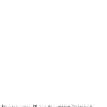
Every year, I swear I’ll be better at posting. Yet here it is,