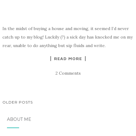
In the midst of buying a house and moving, it seemed I’d never
catch up to my blog! Luckily (?) a sick day has knocked me on my
rear, unable to do anything but sip fluids and write.
READ MORE
2 Comments
OLDER POSTS
POSTS
ABOUT ME
NAVIGATION