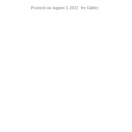
Posted on
by
August 3, 2022
Gabby