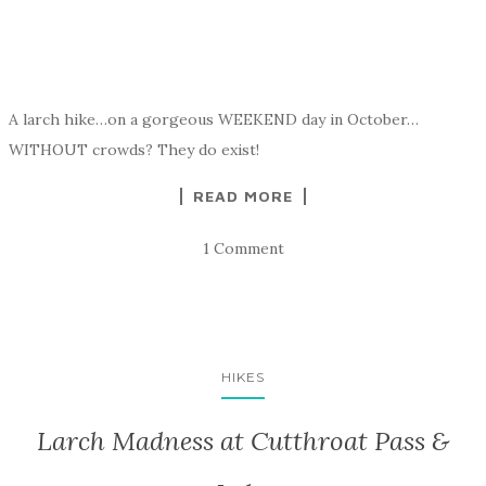
A larch hike…on a gorgeous WEEKEND day in October…
WITHOUT crowds? They do exist!
READ MORE
1 Comment
HIKES
Larch Madness at Cutthroat Pass &