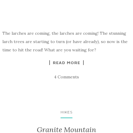
The larches are coming, the larches are coming! The stunning
larch trees are starting to turn (or have already), so now is the
time to hit the road! What are you waiting for?
READ MORE
4 Comments
HIKES
Granite Mountain