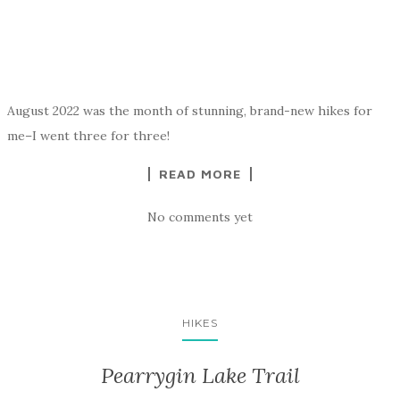
August 2022 was the month of stunning, brand-new hikes for
me–I went three for three!
READ MORE
No comments yet
HIKES
Pearrygin Lake Trail