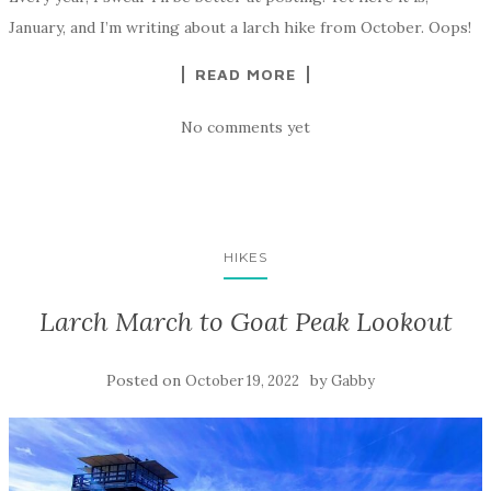
January, and I’m writing about a larch hike from October. Oops!
READ MORE
No comments yet
HIKES
Larch March to Goat Peak Lookout
Posted on
by
October 19, 2022
Gabby