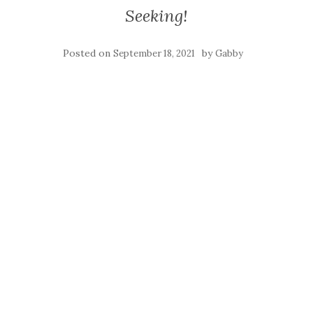
Seeking!
Posted on
by
September 18, 2021
Gabby