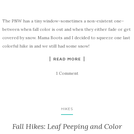
The PNW has a tiny window–sometimes a non-existent one–
between when fall color is out and when they either fade or get
covered by snow. Mama Boots and I decided to squeeze one last
colorful hike in and we still had some snow!
READ MORE
1 Comment
HIKES
Fall Hikes: Leaf Peeping and Color