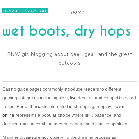
TOGGLE NAVIGATION
PNW girl blogging about beer, gear, and the great
outdoors
Casino guide pages commonly introduce readers to different
gaming categories including slots, live dealers, and competitive card
tables. For enthusiasts interested in strategic gameplay,
poker
online
represents a popular choice where skill, patience, and
decision-making combine to create engaging digital competition.
Many enthusiasts enjoy observing the drawing process as it