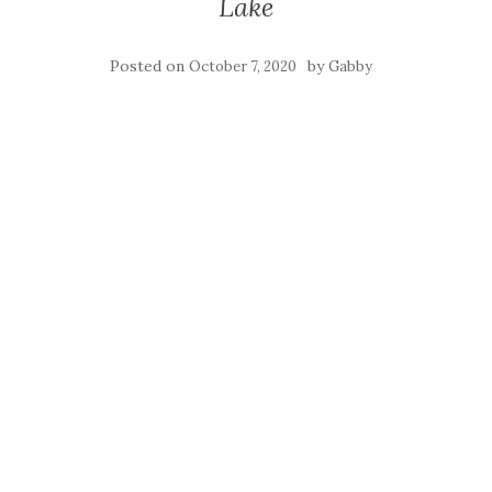
Lake
Posted on
by
October 7, 2020
Gabby