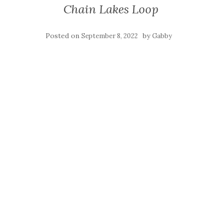
Chain Lakes Loop
Posted on
by
September 8, 2022
Gabby