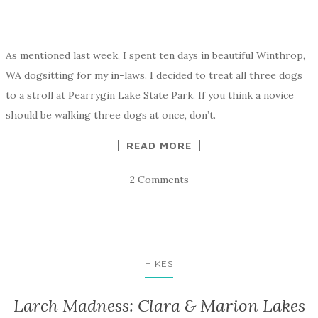
As mentioned last week, I spent ten days in beautiful Winthrop,
WA dogsitting for my in-laws. I decided to treat all three dogs
to a stroll at Pearrygin Lake State Park. If you think a novice
should be walking three dogs at once, don’t.
READ MORE
2 Comments
HIKES
Larch Madness: Clara & Marion Lakes