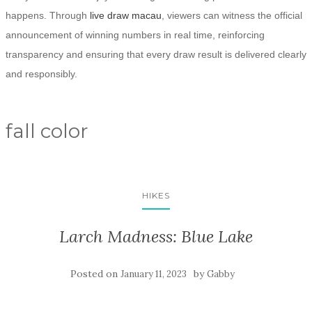
happens. Through
live draw macau
, viewers can witness the official
announcement of winning numbers in real time, reinforcing
transparency and ensuring that every draw result is delivered clearly
and responsibly.
fall color
HIKES
Larch Madness: Blue Lake
Posted on
by
January 11, 2023
Gabby