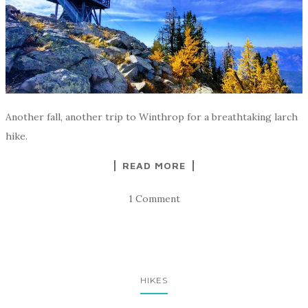
Another fall, another trip to Winthrop for a breathtaking larch
hike.
READ MORE
1 Comment
HIKES