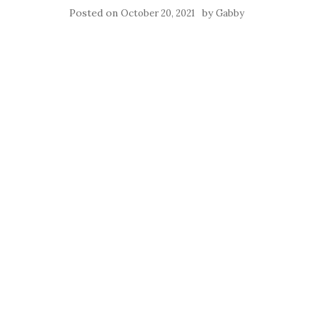
Posted on
by
October 20, 2021
Gabby