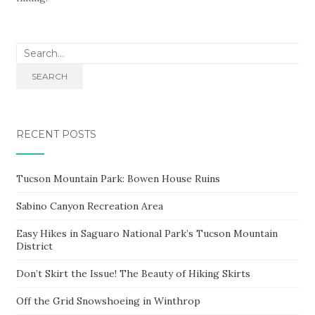
Search
for:
SEARCH
RECENT POSTS
Tucson Mountain Park: Bowen House Ruins
Sabino Canyon Recreation Area
Easy Hikes in Saguaro National Park’s Tucson Mountain
District
Don’t Skirt the Issue! The Beauty of Hiking Skirts
Off the Grid Snowshoeing in Winthrop