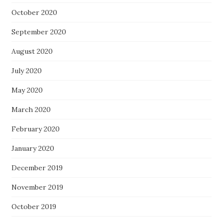
October 2020
September 2020
August 2020
July 2020
May 2020
March 2020
February 2020
January 2020
December 2019
November 2019
October 2019