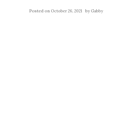
Posted on
by
October 26, 2021
Gabby