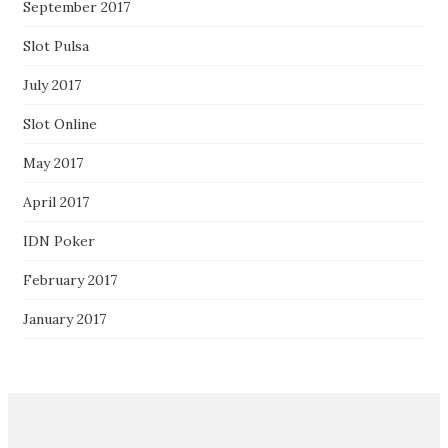
September 2017
Slot Pulsa
July 2017
Slot Online
May 2017
April 2017
IDN Poker
February 2017
January 2017