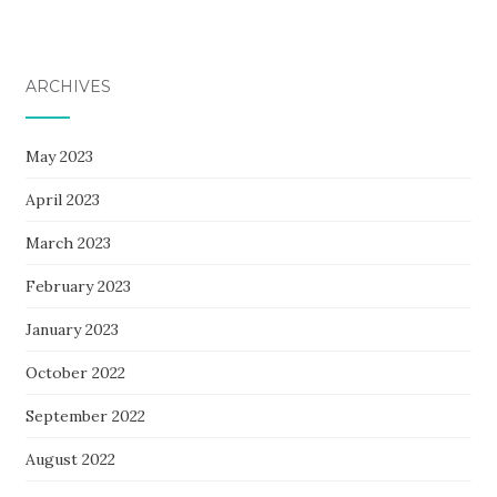
ARCHIVES
May 2023
April 2023
March 2023
February 2023
January 2023
October 2022
September 2022
August 2022