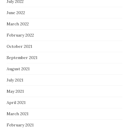
July 2022
June 2022
March 2022
February 2022
October 2021
September 2021
August 2021
July 2021
May 2021
April 2021
March 2021
February 2021