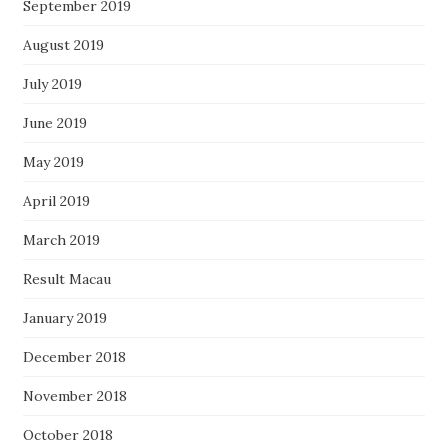
September 2019
August 2019
July 2019
June 2019
May 2019
April 2019
March 2019
Result Macau
January 2019
December 2018
November 2018
October 2018